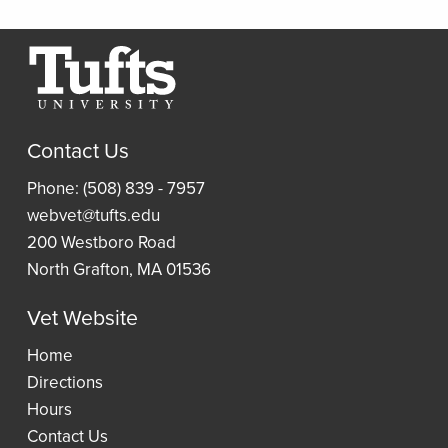
Relevance
Scan
Thread
Journals
Borrow
Resources
a
Article
Research
Laptop
and
Contact Us
Guides
Book
Access
Phone: (508) 839 - 7957
Requests
Resident
an
webvet@tufts.edu
(ILLiad)
Reading
eBook
200 Westboro Road
Lists
North Grafton, MA 01536
Vet Website
Wellness
Home
Directions
Hours
Contact Us