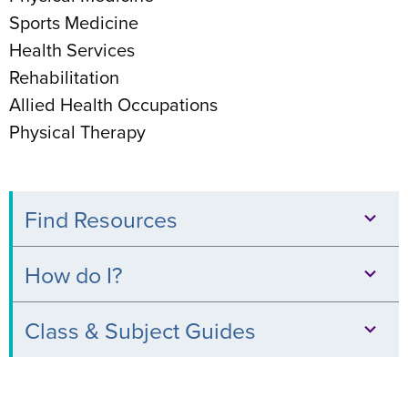
Sports Medicine
Health Services
Rehabilitation
Allied Health Occupations
Physical Therapy
Find Resources
Databases
How do I?
Books
Print,
Class & Subject Guides
&
Copy,
Digital
Clinical
&
Collections