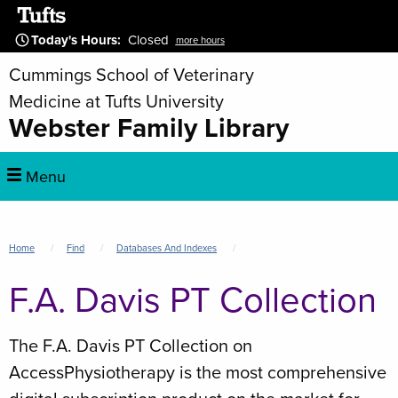
Skip
to
Today's Hours
:
Closed
more hours
main
Cummings School of Veterinary
content
Medicine at Tufts University
Webster Family Library
Main
Menu
navigation
Breadcrumb
Home
Find
Databases And Indexes
F.A. Davis PT Collection
The F.A. Davis PT Collection on
AccessPhysiotherapy is the most comprehensive