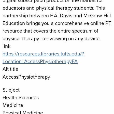
digital subscription product on the market for
educators and physical therapy students. This
partnership between F.A. Davis and McGraw-Hill
Education brings you a comprehensive online PT
resource that covers the entire spectrum of
physical therapy--for viewing on any device.
link
https://resources.libraries.tufts.edu/?
Location=AccessPhysiotherapyFA
Alt title
AccessPhysiotherapy
Subject
Health Sciences
Medicine
Physical Medicine