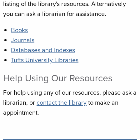
listing of the library's resources. Alternatively
you can ask a librarian for assistance.
Books
Journals
Databases and Indexes
Tufts University Libraries
Help Using Our Resources
For help using any of our resources, please ask a
librarian, or
contact the library
to make an
appointment.