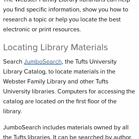
you find specific information, show you how to
research a topic or help you locate the best
electronic or print resources.
Locating Library Materials
Search
JumboSearch
, the Tufts University
Library Catalog, to locate materials in the
Webster Family Library and other Tufts
University libraries. Computers for accessing the
catalog are located on the first floor of the
library.
JumboSearch includes materials owned by all
the Tufts libraries. It can be searched by author,