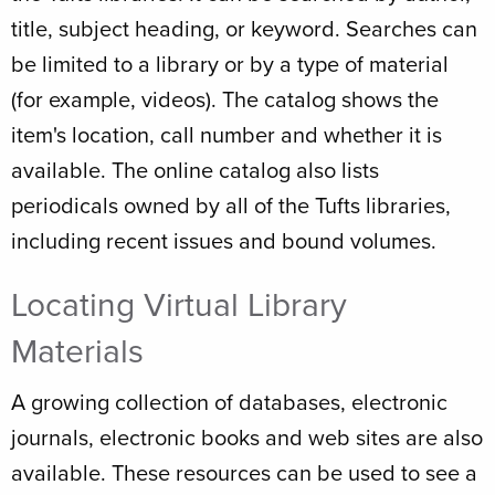
title, subject heading, or keyword. Searches can
be limited to a library or by a type of material
(for example, videos). The catalog shows the
item's location, call number and whether it is
available. The online catalog also lists
periodicals owned by all of the Tufts libraries,
including recent issues and bound volumes.
Locating Virtual Library
Materials
A growing collection of databases, electronic
journals, electronic books and web sites are also
available. These resources can be used to see a