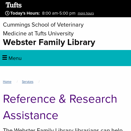
Skip
to
Today's Hours
:
8:00 am-5:00 pm
more hours
main
Cummings School of Veterinary
content
Medicine at Tufts University
Webster Family Library
Main
Menu
navigation
Breadcrumb
Home
Services
Reference & Research
Assistance
The Webster Family Library librarians can help