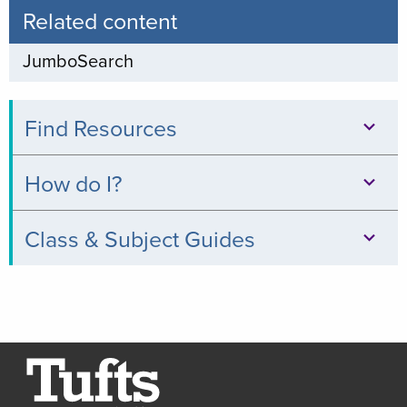
Related content
JumboSearch
Find Resources
Databases
How do I?
Books
Print,
Class & Subject Guides
&
Copy,
Digital
Clinical
&
Collections
Relevance
Scan
Thread
Journals
Borrow
Resources
a