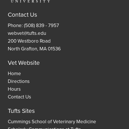
Article
Research
Laptop
and
Contact Us
Guides
Book
Access
Phone: (508) 839 - 7957
Requests
Resident
an
webvet@tufts.edu
(ILLiad)
Reading
eBook
200 Westboro Road
Lists
North Grafton, MA 01536
Vet Website
Wellness
Home
Directions
Hours
Contact Us
Tufts Sites
Cummings School of Veterinary Medicine