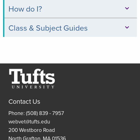
Databases
How do I?
Books
Print,
Class & Subject Guides
&
Copy,
Digital
Clinical
&
Collections
Relevance
Scan
Thread
Journals
Borrow
Resources
a
Article
Research
Laptop
and
Contact Us
Guides
Book
Access
Phone: (508) 839 - 7957
Requests
Resident
an
webvet@tufts.edu
(ILLiad)
Reading
eBook
200 Westboro Road
Lists
North Grafton, MA 01536