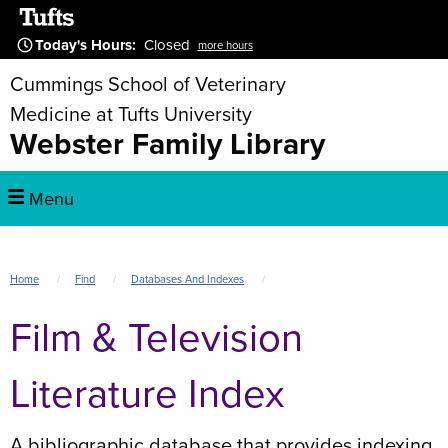
Skip
to
Today's Hours
:
Closed
more hours
main
Cummings School of Veterinary
content
Medicine at Tufts University
Webster Family Library
Main
Menu
navigation
Breadcrumb
Home
Find
Databases And Indexes
Film & Television
Literature Index
A bibliographic database that provides indexing