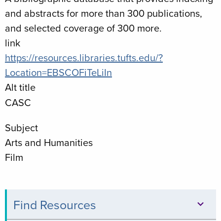
and abstracts for more than 300 publications,
and selected coverage of 300 more.
link
https://resources.libraries.tufts.edu/?
Location=EBSCOFiTeLiIn
Alt title
CASC
Subject
Arts and Humanities
Film
Find Resources