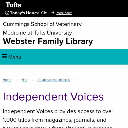
Skip
to
Today's Hours
:
Closed
more hours
main
Cummings School of Veterinary
content
Medicine at Tufts University
Webster Family Library
Main
Menu
navigation
Breadcrumb
Home
Find
Databases And Indexes
Independent Voices
Independent Voices provides access to over
1,000 titles from magazines, journals, and