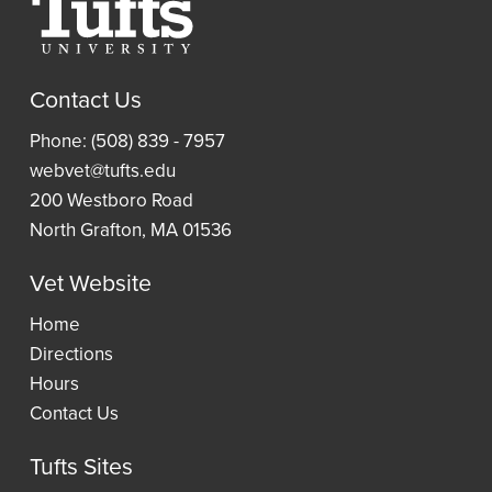
Resources
a
Article
Research
Laptop
and
Contact Us
Guides
Book
Access
Phone: (508) 839 - 7957
Requests
Resident
an
webvet@tufts.edu
(ILLiad)
Reading
eBook
200 Westboro Road
Lists
North Grafton, MA 01536
Vet Website
Wellness
Home
Directions
Hours
Contact Us
Tufts Sites