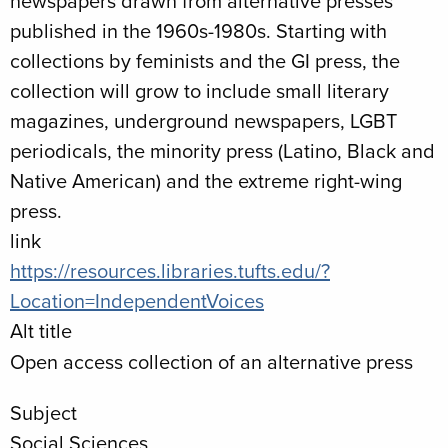
newspapers drawn from alternative presses
published in the 1960s-1980s. Starting with
collections by feminists and the GI press, the
collection will grow to include small literary
magazines, underground newspapers, LGBT
periodicals, the minority press (Latino, Black and
Native American) and the extreme right-wing
press.
link
https://resources.libraries.tufts.edu/?
Location=IndependentVoices
Alt title
Open access collection of an alternative press
Subject
Social Sciences