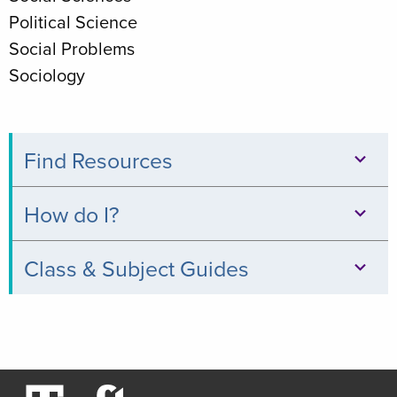
Political Science
Social Problems
Sociology
Find Resources
Databases
How do I?
Books
Print,
Class & Subject Guides
&
Copy,
Digital
Clinical
&
Collections
Relevance
Scan
Thread
Journals
Borrow