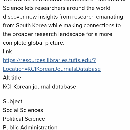
Science lets researchers around the world
discover new insights from research emanating
from South Korea while making connections to
the broader research landscape for a more
complete global picture.
link
https://resources.libraries.tufts.edu/?
Location=KCIKoreanJournalsDatabase
Alt title
KCI-Korean journal database
Subject
Social Sciences
Political Science
Public Administration