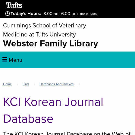
Skip
to
Today's Hours
:
8:00 am-6:00 pm
more hours
main
Cummings School of Veterinary
content
Medicine at Tufts University
Webster Family Library
Main
Menu
navigation
Breadcrumb
Home
Find
Databases And Indexes
KCI Korean Journal
Database
The KCI Korean Journal Database on the Web of