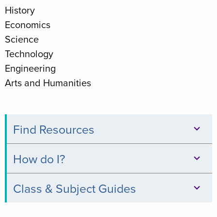
History
Economics
Science
Technology
Engineering
Arts and Humanities
Find Resources
Databases
How do I?
Books
Print,
Class & Subject Guides
&
Copy,
Digital
Clinical
&