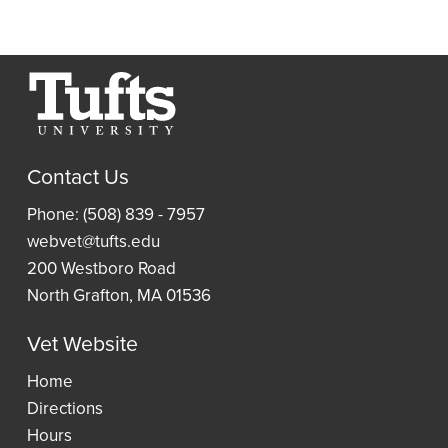
Collections
Relevance
Scan
Thread
Journals
Borrow
Resources
a
Article
Research
Laptop
and
Contact Us
Guides
Book
Access
Phone: (508) 839 - 7957
Requests
Resident
an
webvet@tufts.edu
(ILLiad)
Reading
eBook
200 Westboro Road
Lists
North Grafton, MA 01536
Vet Website
Wellness
Home
Directions
Hours