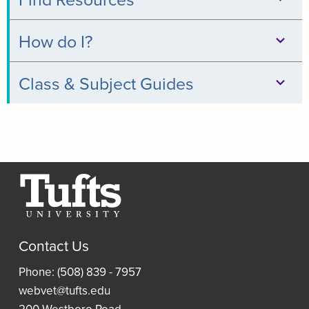
Databases
How do I?
Books
Print,
Class & Subject Guides
&
Copy,
Digital
Clinical
&
Collections
Relevance
Scan
Thread
Journals
Borrow
Resources
a
Article
Research
Laptop
and
Contact Us
Guides
Book
Access
Phone: (508) 839 - 7957
Requests
Resident
an
webvet@tufts.edu
(ILLiad)
Reading
eBook
200 Westboro Road