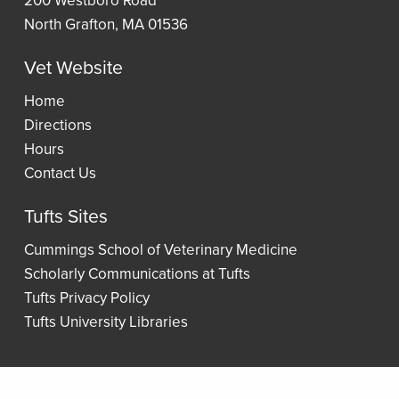
Lists
North Grafton, MA 01536
Vet Website
Wellness
Home
Directions
Hours
Contact Us
Tufts Sites
Cummings School of Veterinary Medicine
Scholarly Communications at Tufts
Tufts Privacy Policy
Tufts University Libraries