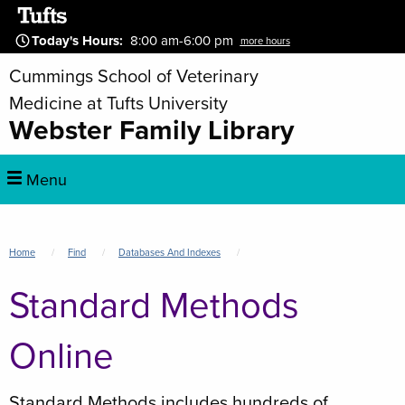
Skip
to
Today's Hours
:
8:00 am-6:00 pm
more hours
main
Cummings School of Veterinary
content
Medicine at Tufts University
Webster Family Library
Main
Menu
navigation
Breadcrumb
Home
Find
Databases And Indexes
Standard Methods
Online
Standard Methods includes hundreds of