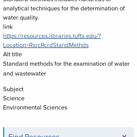
analytical techniques for the determination of
water quality.
link
https://resources.libraries.tufts.edu/?
Location=RsrcRcrdStandMethds
Alt title
Standard methods for the examination of water
and wastewater
Subject
Science
Environmental Sciences
Find Resources