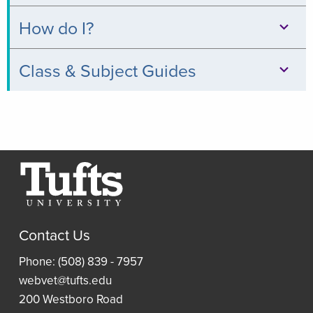
Databases
How do I?
Books
Print,
Class & Subject Guides
&
Copy,
Digital
Clinical
&
Collections
Relevance
Scan
Thread
Journals
Borrow
Resources
a
Article
Research
Laptop
and
Contact Us
Guides
Book
Access
Phone: (508) 839 - 7957
Requests
Resident
an
webvet@tufts.edu
(ILLiad)
Reading
eBook
200 Westboro Road