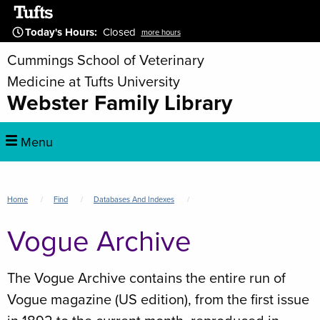
Skip
to
Today's Hours
:
Closed
more hours
main
Cummings School of Veterinary
content
Medicine at Tufts University
Webster Family Library
Main
Menu
navigation
Breadcrumb
Home
Find
Databases And Indexes
Vogue Archive
The Vogue Archive contains the entire run of
Vogue magazine (US edition), from the first issue