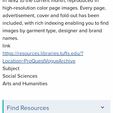
in 1892 to the current month, reproduced in
high-resolution color page images. Every page,
advertisement, cover and fold-out has been
included, with rich indexing enabling you to find
images by garment type, designer and brand
names.
link
https://resources.libraries.tufts.edu/?
Location=ProQuestVogueArchive
Subject
Social Sciences
Arts and Humanities
Find Resources